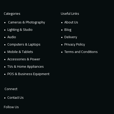
Categories
Useful Links
Cameras & Photography
About Us
Lighting & Studio
Blog
Audio
Delivery
Computers & Laptops
Privacy Policy
Mobile & Tablets
Terms and Conditions
Accessories & Power
TVs & Home Appliances
POS & Business Equipment
Connect
Contact Us
Follow Us