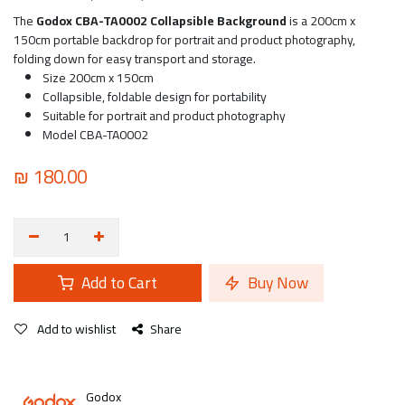
The
Godox CBA-TA0002 Collapsible Background
is a 200cm x
150cm portable backdrop for portrait and product photography,
folding down for easy transport and storage.
Size 200cm x 150cm
Collapsible, foldable design for portability
Suitable for portrait and product photography
Model CBA-TA0002
₪
180.00
Add to Cart
Buy Now
Add to wishlist
Share
Godox