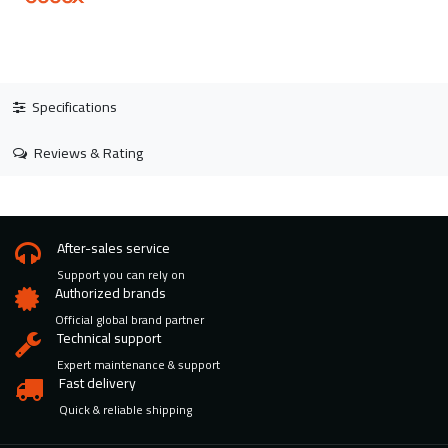
Specifications
Reviews & Rating
After-sales service
Support you can rely on
Authorized brands
Official global brand partner
Technical support
Expert maintenance & support
Fast delivery
Quick & reliable shipping