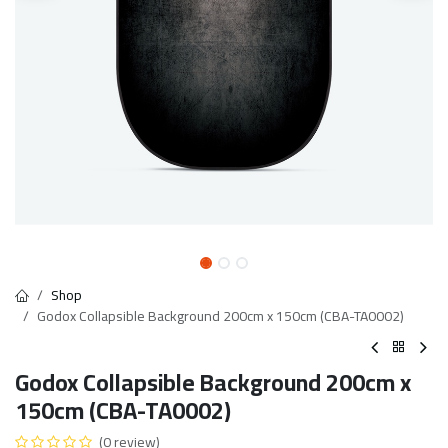
Shop
Godox Collapsible Background 200cm x 150cm (CBA-TA0002)
Godox Collapsible Background 200cm x
150cm (CBA-TA0002)
(0 review)