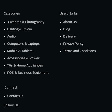
Categories
Useful Links
Cameras & Photography
About Us
Lighting & Studio
Blog
Audio
Delivery
Computers & Laptops
Privacy Policy
Mobile & Tablets
Terms and Conditions
Accessories & Power
TVs & Home Appliances
POS & Business Equipment
Connect
Contact Us
Follow Us