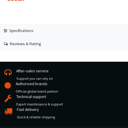
Specifications
Reviews & Rating
After-sales service
Support you can rely on
Authorized brands
Official global brand partner
Technical support
Expert maintenance & support
Fast delivery
Quick & reliable shipping