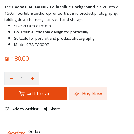
The
Godox CBA-TA0007 Collapsible Background
is a 200cm x
150cm portable backdrop for portrait and product photography,
folding down for easy transport and storage.
Size 200cm x 150cm
Collapsible, foldable design for portability
Suitable for portrait and product photography
Model CBA-TA0007
₪
180.00
Add to Cart
Buy Now
Add to wishlist
Share
Godox