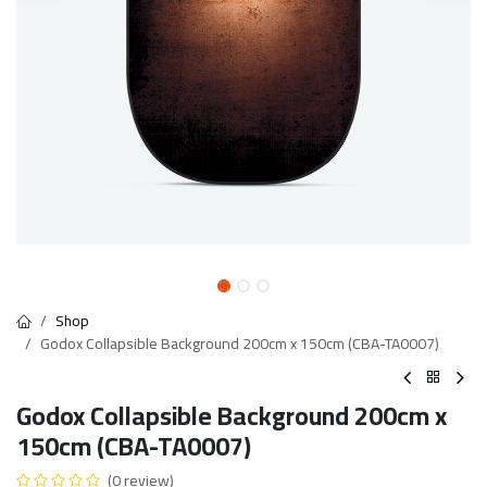
Shop
Godox Collapsible Background 200cm x 150cm (CBA-TA0007)
Godox Collapsible Background 200cm x
150cm (CBA-TA0007)
(0 review)