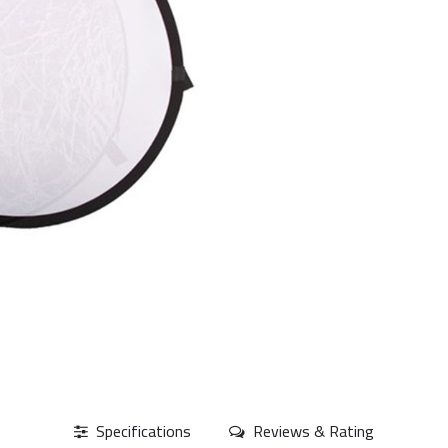
Specifications
Reviews & Rating