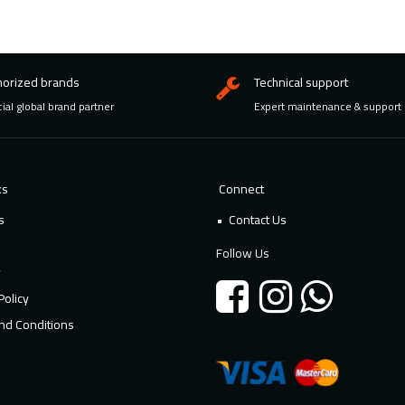
horized brands
Technical support
cial global brand partner
Expert maintenance & support
ks
Connect
s
Contact Us
Follow Us
y
Policy
nd Conditions