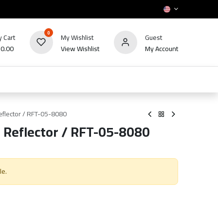
0
 Cart
My Wishlist
Guest
₪
0.00
View Wishlist
My Account
HOT
bles
TV's & Appliance
POS
Sale
flector / RFT-05-8080
 Reflector / RFT-05-8080
le.