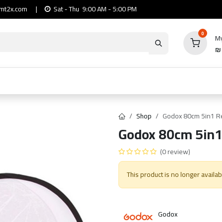
mt2x.com
|
Sat - Thu 9:00 AM - 5:00 PM
0
My
io
Computers
Mobile & Tablets
Power & Ca
Shop
Godox 80cm 5in1 Re
Godox 80cm 5in1
(0 review)
This product is no longer availab
Godox