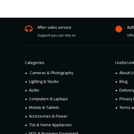
After-sales service
Aut
Support you can rely on
Offi
Categories
Useful Lin
Cameras & Photography
About U
Lighting & Studio
Blog
Audio
Deliver
Computers & Laptops
Privacy 
Mobile & Tablets
Terms a
Accessories & Power
TVs & Home Appliances
POS & Business Equipment