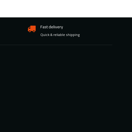
Fast delivery
Quick & reliable shipping