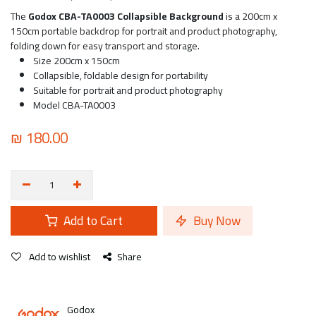
The
Godox CBA-TA0003 Collapsible Background
is a 200cm x
150cm portable backdrop for portrait and product photography,
folding down for easy transport and storage.
Size 200cm x 150cm
Collapsible, foldable design for portability
Suitable for portrait and product photography
Model CBA-TA0003
₪
180.00
Add to Cart
Buy Now
Add to wishlist
Share
Godox