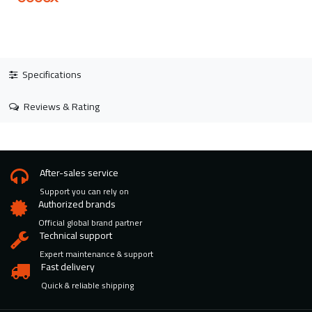
Specifications
Reviews & Rating
After-sales service
Support you can rely on
Authorized brands
Official global brand partner
Technical support
Expert maintenance & support
Fast delivery
Quick & reliable shipping