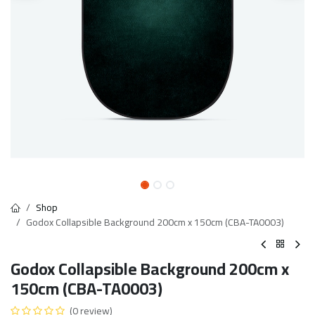
Shop
Godox Collapsible Background 200cm x 150cm (CBA-TA0003)
Godox Collapsible Background 200cm x
150cm (CBA-TA0003)
(0 review)