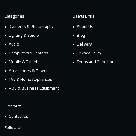
Categories
Useful Links
Cameras & Photography
About Us
Lighting & Studio
Blog
Audio
Delivery
Computers & Laptops
Privacy Policy
Mobile & Tablets
Terms and Conditions
Accessories & Power
TVs & Home Appliances
POS & Business Equipment
Connect
Contact Us
Follow Us