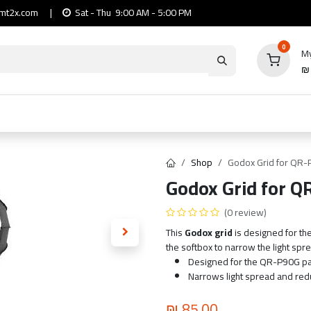
mt2x.com
|
Sat - Thu 9:00 AM - 5:00 PM
0
My
io
Computers
Mobile & Tablets
Power & Ca
Shop
Godox Grid for QR-
Godox Grid for Q
(0 review)
This
Godox grid
is designed for the
the softbox to narrow the light spre
Designed for the QR-P90G pa
Narrows light spread and reduc
₪
85.00