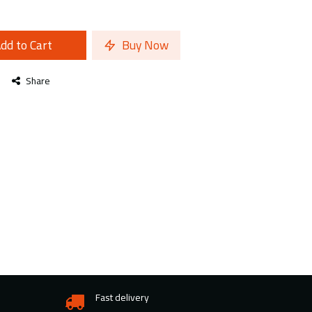
dd to Cart
Buy Now
Share
Fast delivery