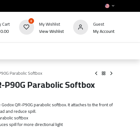
0
 Cart
My Wishlist
Guest
₪
0.00
View Wishlist
My Account
HOT
bles
TV's & Appliance
POS
Sale
P90G Parabolic Softbox
R-P90G Parabolic Softbox
 Godox QR-P90G parabolic softbox. It attaches to the front of
ad and reduce spill.
rabolic softbox
es spill for more directional light