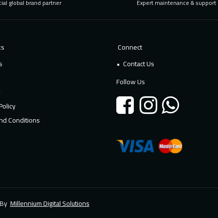
cial global brand partner
Expert maintenance & support
ks
Connect
s
Contact Us
Follow Us
y
Policy
nd Conditions
d By
Millennium Digital Solutions