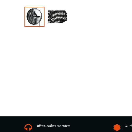
After-sales service
Aut