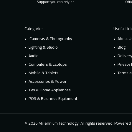
Support you can rely on
Offi
Categories
Useful Lin
Cameras & Photography
About U
Lighting & Studio
Blog
Audio
Deliver
Computers & Laptops
Privacy 
Mobile & Tablets
Terms a
Accessories & Power
TVs & Home Appliances
POS & Business Equipment
© 2026 Millennium Technology. All rights reserved. Powere