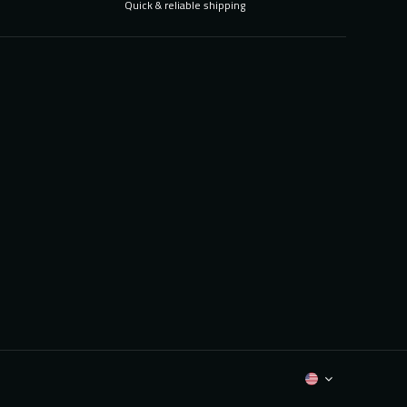
Quick & reliable shipping