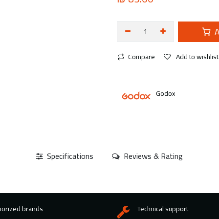
A
Compare
Add to wishlist
Godox
Specifications
Reviews & Rating
horized brands
Technical support