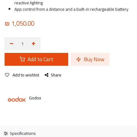
reactive lighting
App control from a distance and a built-in rechargeable battery
₪
1,050.00
Add to Cart
Buy Now
Add to wishlist
Share
Godox
Specifications