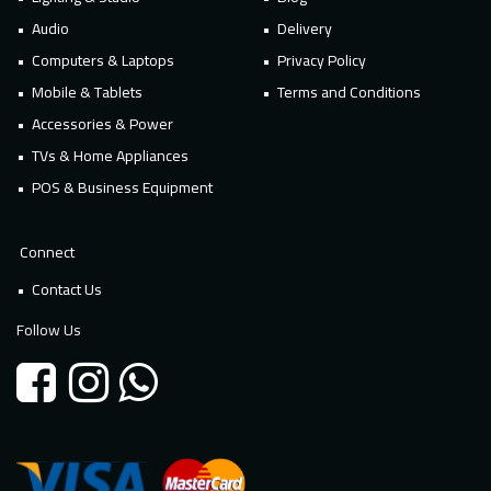
Audio
Delivery
Computers & Laptops
Privacy Policy
Mobile & Tablets
Terms and Conditions
Accessories & Power
TVs & Home Appliances
POS & Business Equipment
Connect
Contact Us
Follow Us