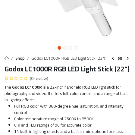
Shop
Godox LC1000R RGB LED Light Stick (22")
Godox LC1000R RGB LED Light Stick (22")
(0 review)
The
Godox LC1000R
is a 22-inch handheld RGB LED light stick for
photography and video. It offers full-color control and a range of built-
in lighting effects.
Full RGB color with 360-degree hue, saturation, and intensity
control
Color temperature range of 2500K to 8500K
CRI and TLCI ratings of 96 for accurate color
14 built-in lighting effects and a built-in microphone for music-