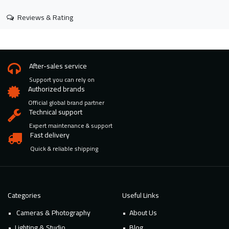
Reviews & Rating
After-sales service
Support you can rely on
Authorized brands
Official global brand partner
Technical support
Expert maintenance & support
Fast delivery
Quick & reliable shipping
Categories
Useful Links
Cameras & Photography
About Us
Lighting & Studio
Blog