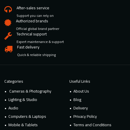
After-sales service
Support you can rely on
Authorized brands
Official global brand partner
Technical support
Expert maintenance & support
Fast delivery
Quick & reliable shipping
Categories
Useful Links
Cameras & Photography
About Us
Lighting & Studio
Blog
Audio
Delivery
Computers & Laptops
Privacy Policy
Mobile & Tablets
Terms and Conditions