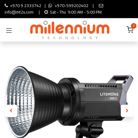
Skip to Content
+970 9 2333742
|
+970-599202402
|
info@mt2x.com
|
Sat - Thu 9:00 AM - 5:00 PM
0