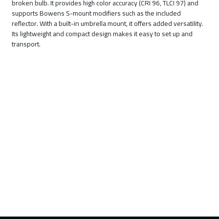
broken bulb. It provides high color accuracy (CRI 96, TLCI 97) and
supports Bowens S-mount modifiers such as the included
reflector. With a built-in umbrella mount, it offers added versatility.
Its lightweight and compact design makes it easy to set up and
transport.