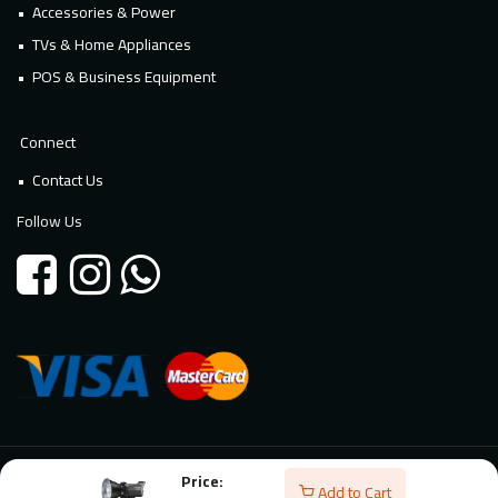
Accessories & Power
TVs & Home Appliances
POS & Business Equipment
Connect
Contact Us
Follow Us
Price:
© 2026 Millennium Technology. All rights reserved. Powered By
Add to Cart