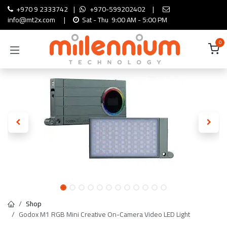
Skip to Content
+970 9 2333742
|
+970-599202402
|
info@mt2x.com
|
Sat - Thu 9:00 AM - 5:00 PM
0
Shop
Godox M1 RGB Mini Creative On-Camera Video LED Light