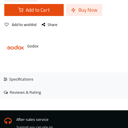
Add to Cart
Buy Now
Add to wishlist
Share
Godox
Specifications
Reviews & Rating
After-sales service
Support you can rely on