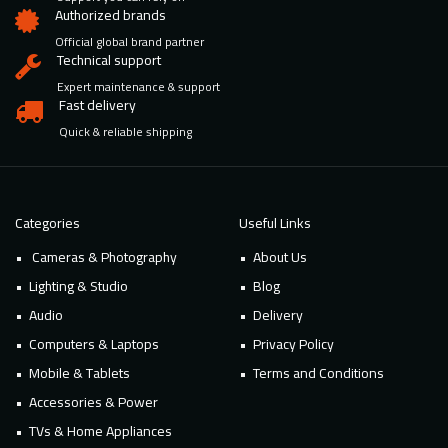
Authorized brands
Official global brand partner
Technical support
Expert maintenance & support
Fast delivery
Quick & reliable shipping
Categories
Useful Links
Cameras & Photography
About Us
Lighting & Studio
Blog
Audio
Delivery
Computers & Laptops
Privacy Policy
Mobile & Tablets
Terms and Conditions
Accessories & Power
TVs & Home Appliances