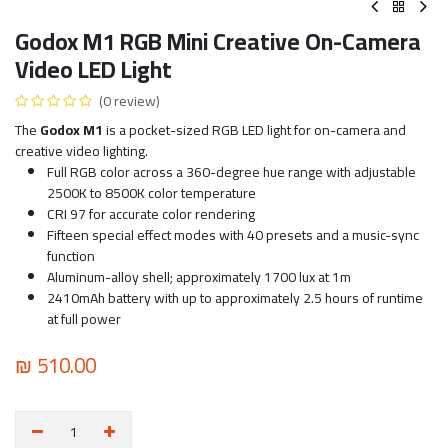
Godox M1 RGB Mini Creative On-Camera
Video LED Light
(0 review)
The
Godox M1
is a pocket-sized RGB LED light for on-camera and
creative video lighting.
Full RGB color across a 360-degree hue range with adjustable
2500K to 8500K color temperature
CRI 97 for accurate color rendering
Fifteen special effect modes with 40 presets and a music-sync
function
Aluminum-alloy shell; approximately 1700 lux at 1m
2410mAh battery with up to approximately 2.5 hours of runtime
at full power
₪
510.00