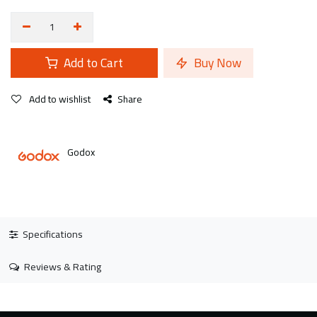
Add to Cart
Buy Now
Add to wishlist
Share
Godox
Specifications
Reviews & Rating