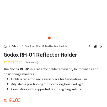
Shop
Godox RH-01 Reflector Holder
Godox RH-01 Reflector Holder
(0 review)
The
Godox RH-01
is a reflector holder accessory for mounting and
positioning reflectors.
Holds a reflector securely in place for hands-free use
Adjustable positioning for controlling bounced light
Compatible with supported Godox lighting setups
₪
95.00