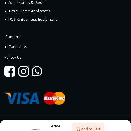
Accessories & Power
TVs & Home Appliances
POS & Business Equipment
Connect
Contact Us
Follow Us
Price:
© 2026 Millennium Technology. All rights reserved. Powered By
Add to Cart