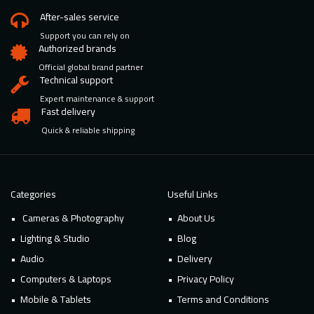
After-sales service
Support you can rely on
Authorized brands
Official global brand partner
Technical support
Expert maintenance & support
Fast delivery
Quick & reliable shipping
Categories
Useful Links
Cameras & Photography
About Us
Lighting & Studio
Blog
Audio
Delivery
Computers & Laptops
Privacy Policy
Mobile & Tablets
Terms and Conditions