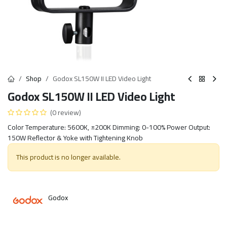
Shop
Godox SL150W II LED Video Light
Godox SL150W II LED Video Light
(0 review)
Color Temperature: 5600K, ±200K Dimming: 0-100% Power Output:
150W Reflector & Yoke with Tightening Knob
This product is no longer available.
Godox