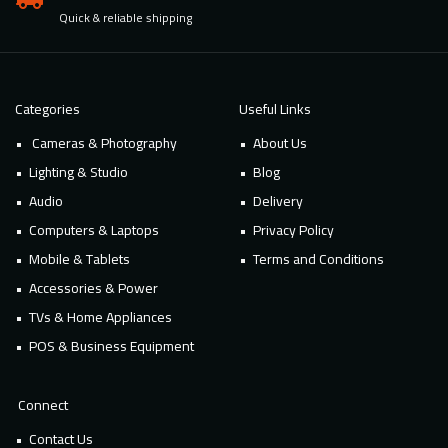
Quick & reliable shipping
Categories
Useful Links
Cameras & Photography
About Us
Lighting & Studio
Blog
Audio
Delivery
Computers & Laptops
Privacy Policy
Mobile & Tablets
Terms and Conditions
Accessories & Power
TVs & Home Appliances
POS & Business Equipment
Connect
Contact Us