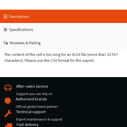
Description
Specifications
Reviews & Rating
The content of this cell is too long for an XLSX file (more than 32767
characters). Please use the CSV format for this export.
After-sales service
Support you can rely on
Authorized brands
Official global brand partner
Technical support
Expert maintenance & support
Fast delivery