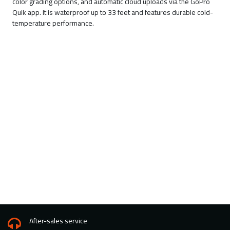
color grading options, and automatic cloud uploads via the GoPro
Quik app. It is waterproof up to 33 feet and features durable cold-
temperature performance.
After-sales service