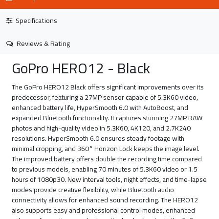
Specifications
Reviews & Rating
GoPro HERO12 - Black
The GoPro HERO12 Black offers significant improvements over its
predecessor, featuring a 27MP sensor capable of 5.3K60 video,
enhanced battery life, HyperSmooth 6.0 with AutoBoost, and
expanded Bluetooth functionality. It captures stunning 27MP RAW
photos and high-quality video in 5.3K60, 4K120, and 2.7K240
resolutions. HyperSmooth 6.0 ensures steady footage with
minimal cropping, and 360° Horizon Lock keeps the image level.
The improved battery offers double the recording time compared
to previous models, enabling 70 minutes of 5.3K60 video or 1.5
hours of 1080p30. New interval tools, night effects, and time-lapse
modes provide creative flexibility, while Bluetooth audio
connectivity allows for enhanced sound recording. The HERO12
also supports easy and professional control modes, enhanced