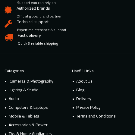
Support you can rely on
Authorized brands
Official global brand partner
Technical support
Expert maintenance & support
Fast delivery
Quick & reliable shipping
Categories
Useful Links
Cameras & Photography
About Us
Lighting & Studio
Blog
Audio
Delivery
Computers & Laptops
Privacy Policy
Mobile & Tablets
Terms and Conditions
Accessories & Power
TVs & Home Appliances