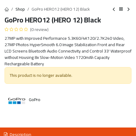
Shop
GoPro HERO12 (HERO 12) Black
GoPro HERO12 (HERO 12) Black
(0 review)
27MP with Improved Performance 5.3K60/4K120/2.7K240 Video,
27MP Photos HyperSmooth 6.0 Image Stabilization Front and Rear
LCD Screens Bluetooth Audio Connectivity and Control 33' Waterproof
without Housing 8x Slow-Motion Video 1720mAh Capacity
Rechargeable Battery
This product is no longer available.
GoPro
Description