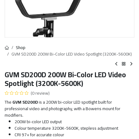
Shop
GVM SD200D 200W Bi-Color LED Video Spotlight (3200K-5600K)
GVM SD200D 200W Bi-Color LED Video
Spotlight (3200K-5600K)
(0 review)
The
GVM SD200D
is a 200W bi-color LED spotlight built for
professional video and photography, with a Bowens mount for
modifiers.
200W bi-color LED output
Colour temperature 3200K-5600K, stepless adjustment
CRI 97+ for accurate colour