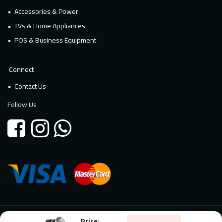
Accessories & Power
TVs & Home Appliances
POS & Business Equipment
Connect
Contact Us
Follow Us
Price:
© 2026 Millennium Technology. All rights reserved. Powered By