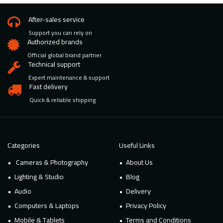
After-sales service
Support you can rely on
Authorized brands
Official global brand partner
Technical support
Expert maintenance & support
Fast delivery
Quick & reliable shipping
Categories
Useful Links
Cameras & Photography
About Us
Lighting & Studio
Blog
Audio
Delivery
Computers & Laptops
Privacy Policy
Mobile & Tablets
Terms and Conditions