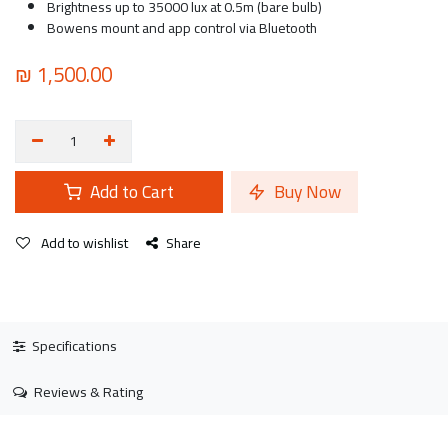
Brightness up to 35000 lux at 0.5m (bare bulb)
Bowens mount and app control via Bluetooth
₪
1,500.00
Add to Cart
Buy Now
Add to wishlist
Share
Specifications
Reviews & Rating