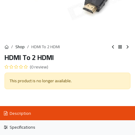
Shop
HDMI To 2 HDMI
HDMI To 2 HDMI
(0 review)
This product is no longer available.
Description
Specifications