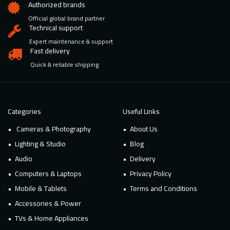
Authorized brands
Official global brand partner
Technical support
Expert maintenance & support
Fast delivery
Quick & reliable shipping
Categories
Useful Links
Cameras & Photography
About Us
Lighting & Studio
Blog
Audio
Delivery
Computers & Laptops
Privacy Policy
Mobile & Tablets
Terms and Conditions
Accessories & Power
TVs & Home Appliances