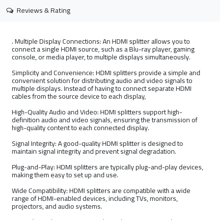
Reviews & Rating
. Multiple Display Connections: An HDMI splitter allows you to
connect a single HDMI source, such as a Blu-ray player, gaming
console, or media player, to multiple displays simultaneously.
Simplicity and Convenience: HDMI splitters provide a simple and
convenient solution for distributing audio and video signals to
multiple displays. Instead of having to connect separate HDMI
cables from the source device to each display,
High-Quality Audio and Video: HDMI splitters support high-
definition audio and video signals, ensuring the transmission of
high-quality content to each connected display.
Signal Integrity: A good-quality HDMI splitter is designed to
maintain signal integrity and prevent signal degradation.
Plug-and-Play: HDMI splitters are typically plug-and-play devices,
making them easy to set up and use.
Wide Compatibility: HDMI splitters are compatible with a wide
range of HDMI-enabled devices, including TVs, monitors,
projectors, and audio systems.