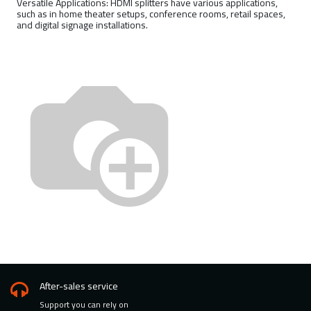
Versatile Applications: HDMI splitters have various applications,
such as in home theater setups, conference rooms, retail spaces,
and digital signage installations.
After-sales service
Support you can rely on