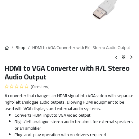
Shop
HDMI to VGA Converter with R/L Stereo Audio Output
HDMI to VGA Converter with R/L Stereo
Audio Output
(0 review)
A converter that changes an HDMI signal into VGA video with separate
right/left analogue audio outputs, allowing HDMI equipment to be
used with VGA displays and external audio systems.
Converts HDMI input to VGA video output
Right/left analogue stereo audio breakout for external speakers
or an amplifier
Plug-and-play operation with no drivers required