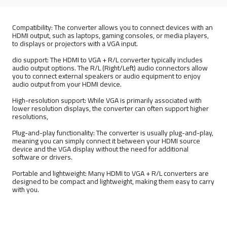
Compatibility: The converter allows you to connect devices with an
HDMI output, such as laptops, gaming consoles, or media players,
to displays or projectors with a VGA input.
dio support: The HDMI to VGA + R/L converter typically includes
audio output options. The R/L (Right/Left) audio connectors allow
you to connect external speakers or audio equipment to enjoy
audio output from your HDMI device.
High-resolution support: While VGA is primarily associated with
lower resolution displays, the converter can often support higher
resolutions,
Plug-and-play functionality: The converter is usually plug-and-play,
meaning you can simply connect it between your HDMI source
device and the VGA display without the need for additional
software or drivers.
Portable and lightweight: Many HDMI to VGA + R/L converters are
designed to be compact and lightweight, making them easy to carry
with you.