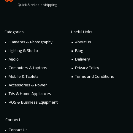
Quick & reliable shipping
Categories
Useful Links
Cameras & Photography
About Us
Lighting & Studio
Blog
Audio
Delivery
Computers & Laptops
Privacy Policy
Mobile & Tablets
Terms and Conditions
Accessories & Power
TVs & Home Appliances
POS & Business Equipment
Connect
Contact Us