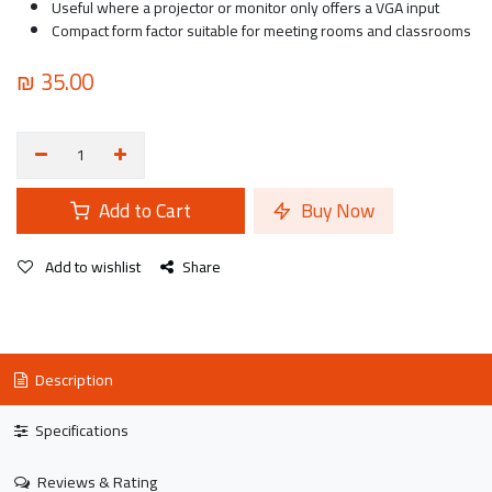
Useful where a projector or monitor only offers a VGA input
Compact form factor suitable for meeting rooms and classrooms
₪
35.00
Add to Cart
Buy Now
Add to wishlist
Share
Description
Specifications
Reviews & Rating