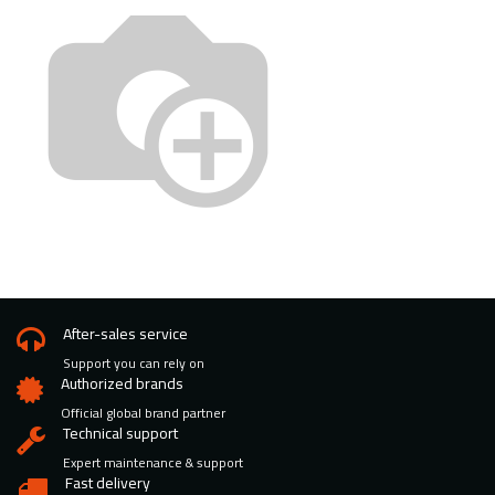
After-sales service
Support you can rely on
Authorized brands
Official global brand partner
Technical support
Expert maintenance & support
Fast delivery