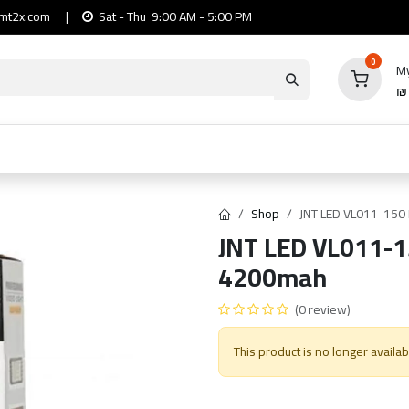
mt2x.com
|
Sat - Thu 9:00 AM - 5:00 PM
0
My
io
Computers
Mobile & Tablets
Power & Ca
Shop
JNT LED VL011-150 L
JNT LED VL011-15
4200mah
(0 review)
This product is no longer availab