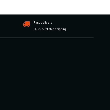
Fast delivery
Quick & reliable shipping