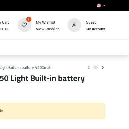
0
 Cart
My Wishlist
Guest
₪
0.00
View Wishlist
My Account
HOT
bles
TV's & Appliance
POS
Sale
ight Built-in battery 4200mah
0 Light Built-in battery
le.