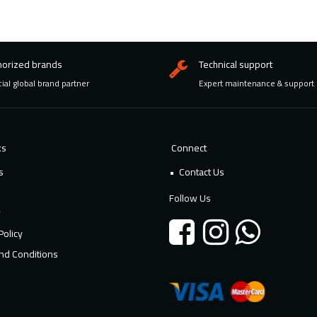
horized brands
Technical support
cial global brand partner
Expert maintenance & support
ks
Connect
s
Contact Us
Follow Us
y
Policy
nd Conditions