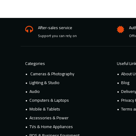
After-sales service
Aut
Support you can rely on
Offi
Categories
Useful Lin
Cameras & Photography
About U
Lighting & Studio
Blog
Audio
Deliver
Computers & Laptops
Privacy 
Mobile & Tablets
Terms a
Accessories & Power
TVs & Home Appliances
POS & Business Equipment