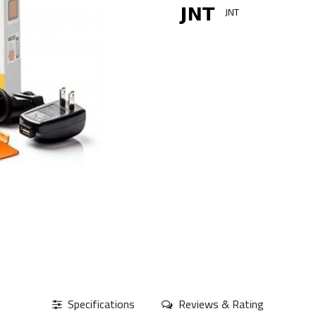
JNT
Specifications
Reviews & Rating