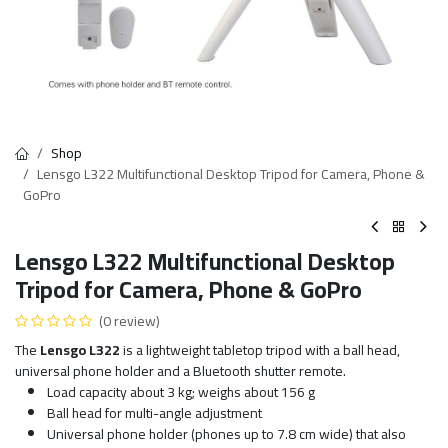
Shop
Lensgo L322 Multifunctional Desktop Tripod for Camera, Phone &
GoPro
Lensgo L322 Multifunctional Desktop
Tripod for Camera, Phone & GoPro
(0 review)
The
Lensgo L322
is a lightweight tabletop tripod with a ball head,
universal phone holder and a Bluetooth shutter remote.
Load capacity about 3 kg; weighs about 156 g
Ball head for multi-angle adjustment
Universal phone holder (phones up to 7.8 cm wide) that also