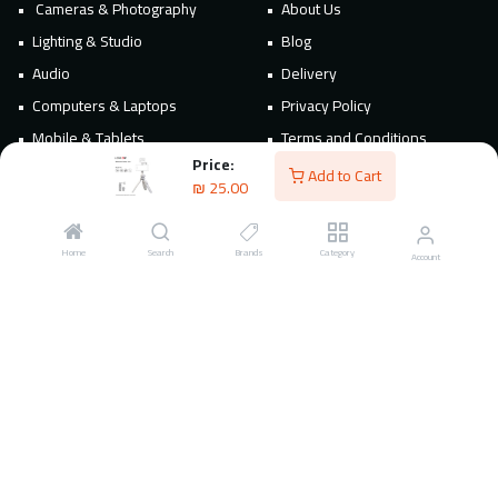
Cameras & Photography
About Us
Lighting & Studio
Blog
Audio
Delivery
Computers & Laptops
Privacy Policy
Mobile & Tablets
Terms and Conditions
Price:
Accessories & Power
Add to Cart
₪
25.00
TVs & Home Appliances
POS & Business Equipment
Home
Search
Brands
Category
Account
Connect
Contact Us
Follow Us