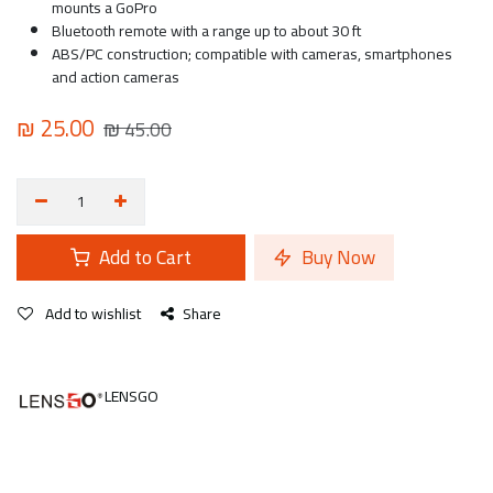
mounts a GoPro
Bluetooth remote with a range up to about 30 ft
ABS/PC construction; compatible with cameras, smartphones
and action cameras
₪
25.00
₪
45.00
Add to Cart
Buy Now
Add to wishlist
Share
LENSGO