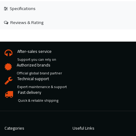
Specifications
Reviews & Rating
After-sales service
Support you can rely on
Authorized brands
Official global brand partner
Technical support
Expert maintenance & support
Fast delivery
Quick & reliable shipping
Categories
Useful Links