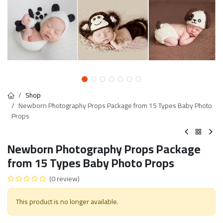
Shop
Newborn Photography Props Package from 15 Types Baby Photo
Props
Newborn Photography Props Package
from 15 Types Baby Photo Props
(0 review)
This product is no longer available.