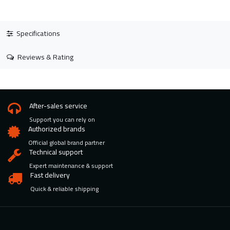
Specifications
Reviews & Rating
After-sales service
Support you can rely on
Authorized brands
Official global brand partner
Technical support
Expert maintenance & support
Fast delivery
Quick & reliable shipping