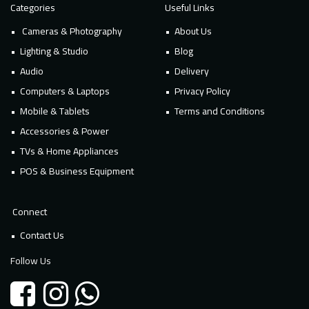
Categories
Useful Links
Cameras & Photography
About Us
Lighting & Studio
Blog
Audio
Delivery
Computers & Laptops
Privacy Policy
Mobile & Tablets
Terms and Conditions
Accessories & Power
TVs & Home Appliances
POS & Business Equipment
Connect
Contact Us
Follow Us