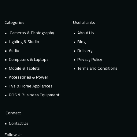
Categories
Useful Links
Cameras & Photography
About Us
Lighting & Studio
Blog
Audio
Delivery
Computers & Laptops
Privacy Policy
Mobile & Tablets
Terms and Conditions
Accessories & Power
TVs & Home Appliances
POS & Business Equipment
Connect
Contact Us
Follow Us