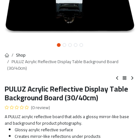
Shop
PULUZ Acrylic Reflective Display Table Background Board
(30/40cm)
PULUZ Acrylic Reflective Display Table
Background Board (30/40cm)
(0 review)
A PULUZ acrylic reflective board that adds a glossy mirror-like base
and background for product photography.
Glossy acrylic reflective surface
Creates mirror-like reflections under products