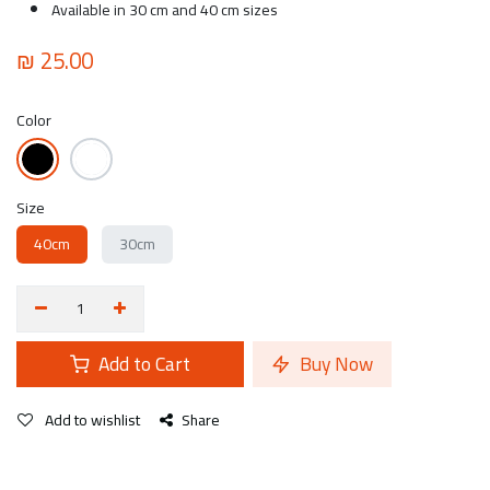
Available in 30 cm and 40 cm sizes
₪
25.00
Color
Size
40cm
30cm
Add to Cart
Buy Now
Add to wishlist
Share