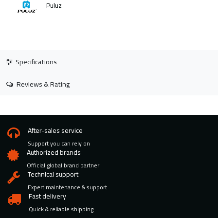
Puluz
Specifications
Reviews & Rating
After-sales service
Support you can rely on
Authorized brands
Official global brand partner
Technical support
Expert maintenance & support
Fast delivery
Quick & reliable shipping