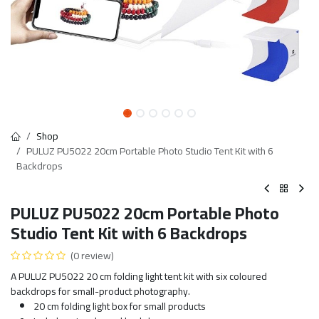
Shop
PULUZ PU5022 20cm Portable Photo Studio Tent Kit with 6
Backdrops
PULUZ PU5022 20cm Portable Photo
Studio Tent Kit with 6 Backdrops
(0 review)
A PULUZ PU5022 20 cm folding light tent kit with six coloured
backdrops for small-product photography.
20 cm folding light box for small products