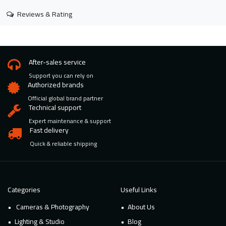
Reviews & Rating
After-sales service
Support you can rely on
Authorized brands
Official global brand partner
Technical support
Expert maintenance & support
Fast delivery
Quick & reliable shipping
Categories
Useful Links
Cameras & Photography
About Us
Lighting & Studio
Blog