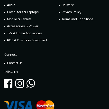
Audio
Delivery
Computers & Laptops
Privacy Policy
Mobile & Tablets
Terms and Conditions
Accessories & Power
TVs & Home Appliances
POS & Business Equipment
Connect
Contact Us
Follow Us