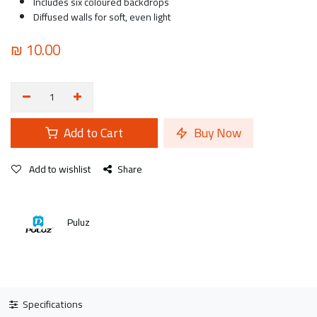
Includes six coloured backdrops
Diffused walls for soft, even light
₪
10.00
Add to Cart
Buy Now
Add to wishlist
Share
Puluz
Specifications