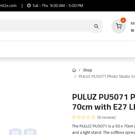
mt2x.com
|
Sat - Thu 9:00 AM - 5:00 PM
0
My
io
Computers
Mobile & Tablets
Power & Ca
Shop
PULUZ PU5071 Photo Studio Sof
PULUZ PU5071 Ph
70cm with E27 L
(0 review)
The PULUZ PU5071 is a 50 x 70cm pho
and a light stand. The softbox sprea