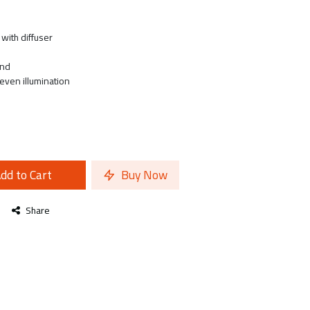
with diffuser
and
 even illumination
dd to Cart
Buy Now
Share