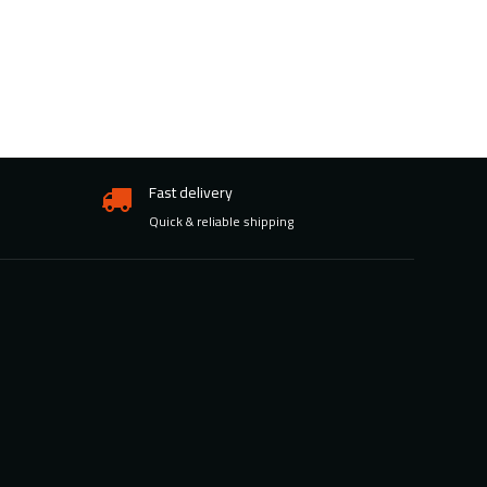
Fast delivery
Quick & reliable shipping