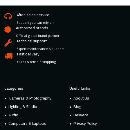
After-sales service
Support you can rely on
Authorized brands
Official global brand partner
Technical support
Expert maintenance & support
Fast delivery
Quick & reliable shipping
Categories
Useful Links
Cameras & Photography
About Us
Lighting & Studio
Blog
Audio
Delivery
Computers & Laptops
Privacy Policy