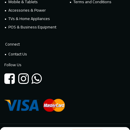
Mobile & Tablets
Terms and Conditions
Accessories & Power
TVs & Home Appliances
POS & Business Equipment
Connect
Contact Us
Follow Us