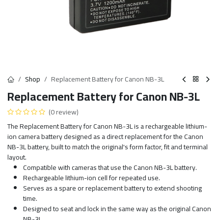
Shop
Replacement Battery for Canon NB-3L
Replacement Battery for Canon NB-3L
(0 review)
The Replacement Battery for Canon NB-3L is a rechargeable lithium-
ion camera battery designed as a direct replacement for the Canon
NB-3L battery, built to match the original's form factor, fit and terminal
layout.
Compatible with cameras that use the Canon NB-3L battery.
Rechargeable lithium-ion cell for repeated use.
Serves as a spare or replacement battery to extend shooting
time.
Designed to seat and lock in the same way as the original Canon
NB-3L.