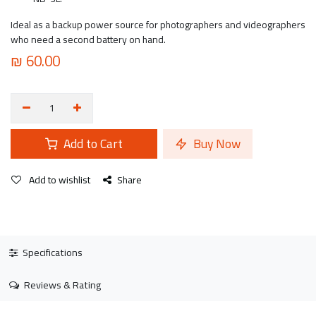
Ideal as a backup power source for photographers and videographers
who need a second battery on hand.
₪
60.00
Add to Cart
Buy Now
Add to wishlist
Share
Specifications
Reviews & Rating