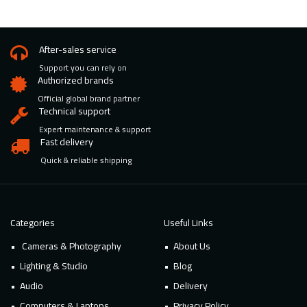
After-sales service
Support you can rely on
Authorized brands
Official global brand partner
Technical support
Expert maintenance & support
Fast delivery
Quick & reliable shipping
Categories
Useful Links
Cameras & Photography
About Us
Lighting & Studio
Blog
Audio
Delivery
Computers & Laptops
Privacy Policy