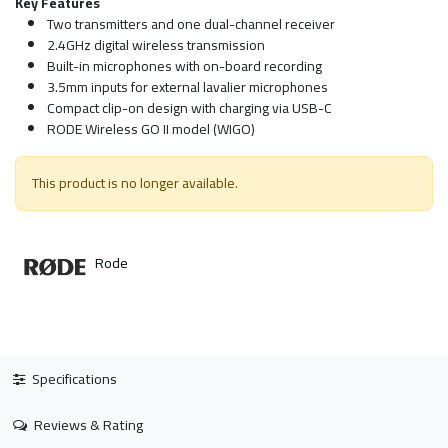
Key Features
Two transmitters and one dual-channel receiver
2.4GHz digital wireless transmission
Built-in microphones with on-board recording
3.5mm inputs for external lavalier microphones
Compact clip-on design with charging via USB-C
RODE Wireless GO II model (WIGO)
This product is no longer available.
Rode
Specifications
Reviews & Rating