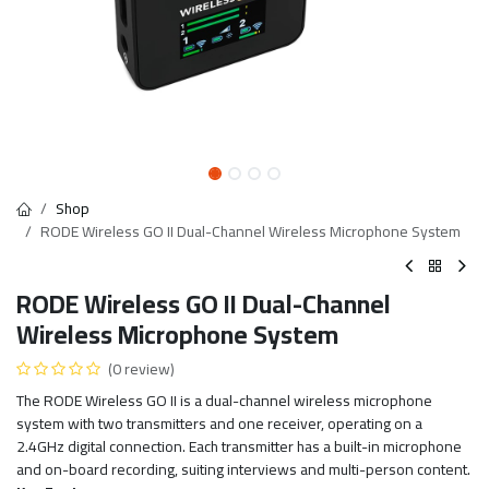
Shop
RODE Wireless GO II Dual-Channel Wireless Microphone System
RODE Wireless GO II Dual-Channel
Wireless Microphone System
(0 review)
The RODE Wireless GO II is a dual-channel wireless microphone
system with two transmitters and one receiver, operating on a
2.4GHz digital connection. Each transmitter has a built-in microphone
and on-board recording, suiting interviews and multi-person content.