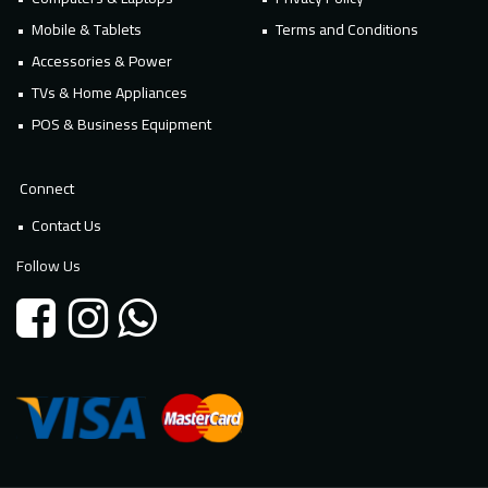
Mobile & Tablets
Terms and Conditions
Accessories & Power
TVs & Home Appliances
POS & Business Equipment
Connect
Contact Us
Follow Us