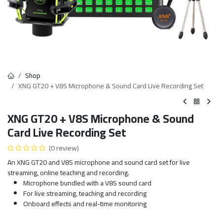
Shop
XNG GT20 + V8S Microphone & Sound Card Live Recording Set
XNG GT20 + V8S Microphone & Sound
Card Live Recording Set
(0 review)
An XNG GT20 and V8S microphone and sound card set for live
streaming, online teaching and recording.
Microphone bundled with a V8S sound card
For live streaming, teaching and recording
Onboard effects and real-time monitoring