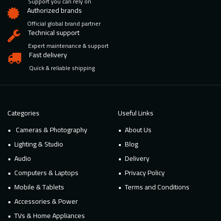
Support you can rely on
Authorized brands
Official global brand partner
Technical support
Expert maintenance & support
Fast delivery
Quick & reliable shipping
Categories
Useful Links
Cameras & Photography
About Us
Lighting & Studio
Blog
Audio
Delivery
Computers & Laptops
Privacy Policy
Mobile & Tablets
Terms and Conditions
Accessories & Power
TVs & Home Appliances