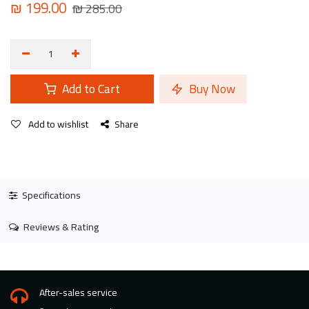
₪
199.00
₪
285.00
Add to Cart
Buy Now
Add to wishlist
Share
Specifications
Reviews & Rating
After-sales service