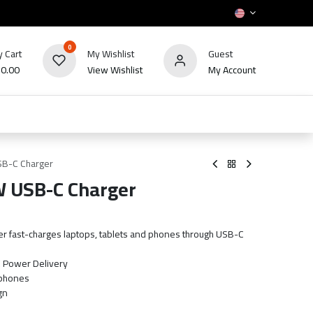
0
 Cart
My Wishlist
Guest
₪
0.00
View Wishlist
My Account
HOT
bles
TV's & Appliance
POS
Sale
USB-C Charger
W USB-C Charger
er fast-charges laptops, tablets and phones through USB-C
C Power Delivery
 phones
gn