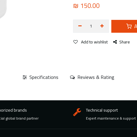
₪
150.00
A
Add to wishlist
Share
Specifications
Reviews & Rating
horized brands
Technical support
cial global brand partner
Expert maintenance & support