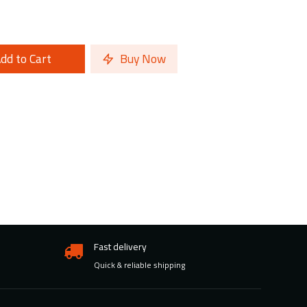
dd to Cart
Buy Now
Fast delivery
Quick & reliable shipping