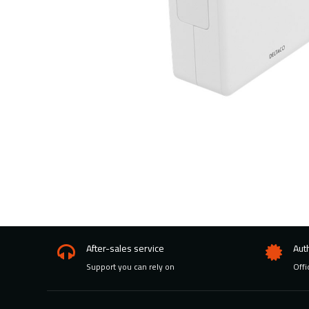
After-sales service
Aut
Support you can rely on
Offi