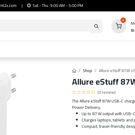
mt2x.com
|
Sat - Thu 9:00 AM - 5:00 PM
0
My
io
Computers
Mobile & Tablets
Power & Ca
Shop
Allure eStuff 87W 
Allure eStuff 87
(0 review)
The Allure eStuff 87W USB-C charg
Power Delivery.
Up to 87 W output with USB-
Charges laptops, tablets and
Compact, travel-friendly desi