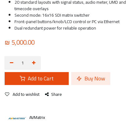
20 standard layouts with signal status, audio meter, UMD and
timecode overlays
Second mode: 16x16 SDI matrix switcher
Front-panel buttons/knob/LCD control or PC via Ethernet
Dual redundant power for reliable operation
₪
5,000.00
Add to Cart
Buy Now
Add to wishlist
Share
AVMatrix