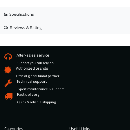
Specifications
Reviews & Rating
After-sales service
Support you can rely on
Authorized brands
Official global brand partner
Technical support
Expert maintenance & support
Fast delivery
Quick & reliable shipping
Categories
Useful Links