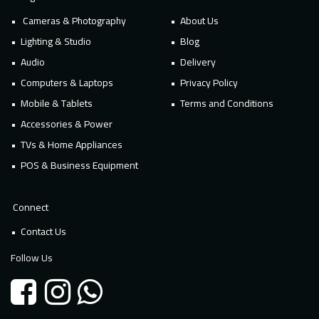
Cameras & Photography
About Us
Lighting & Studio
Blog
Audio
Delivery
Computers & Laptops
Privacy Policy
Mobile & Tablets
Terms and Conditions
Accessories & Power
TVs & Home Appliances
POS & Business Equipment
Connect
Contact Us
Follow Us