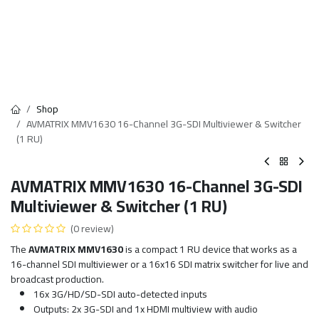
Shop
AVMATRIX MMV1630 16-Channel 3G-SDI Multiviewer & Switcher
(1 RU)
AVMATRIX MMV1630 16-Channel 3G-SDI
Multiviewer & Switcher (1 RU)
(0 review)
The
AVMATRIX MMV1630
is a compact 1 RU device that works as a
16-channel SDI multiviewer or a 16x16 SDI matrix switcher for live and
broadcast production.
16x 3G/HD/SD-SDI auto-detected inputs
Outputs: 2x 3G-SDI and 1x HDMI multiview with audio