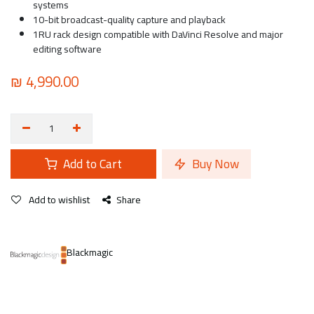
systems
10-bit broadcast-quality capture and playback
1RU rack design compatible with DaVinci Resolve and major
editing software
₪
4,990.00
Add to Cart
Buy Now
Add to wishlist
Share
Blackmagic