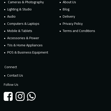
Cameras & Photography
About Us
Lighting & Studio
Blog
Audio
Delivery
Computers & Laptops
Privacy Policy
Mobile & Tablets
Terms and Conditions
Accessories & Power
TVs & Home Appliances
POS & Business Equipment
Connect
Contact Us
Follow Us