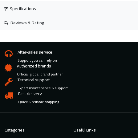
Specifications
Reviews & Rating
After-sales service
Support you can rely on
Authorized brands
Official global brand partner
Technical support
Expert maintenance & support
Fast delivery
Quick & reliable shipping
Categories
Useful Links