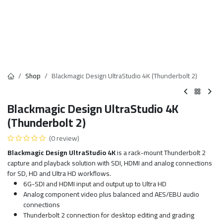
Shop
Blackmagic Design UltraStudio 4K (Thunderbolt 2)
Blackmagic Design UltraStudio 4K
(Thunderbolt 2)
(0 review)
Blackmagic Design UltraStudio 4K
is a rack-mount Thunderbolt 2
capture and playback solution with SDI, HDMI and analog connections
for SD, HD and Ultra HD workflows.
6G-SDI and HDMI input and output up to Ultra HD
Analog component video plus balanced and AES/EBU audio
connections
Thunderbolt 2 connection for desktop editing and grading