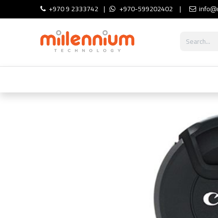
Skip to Content
+970 9 2333742
|
+970-599202402
|
info@
Shop
Cameras
Lighting
Aud