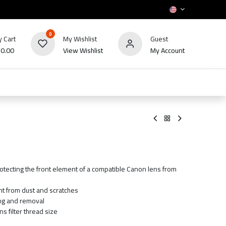
0
 Cart
My Wishlist
Guest
₪
0.00
View Wishlist
My Account
HOT
bles
TV's & Appliance
POS
Sale
rotecting the front element of a compatible Canon lens from
nt from dust and scratches
ing and removal
s filter thread size