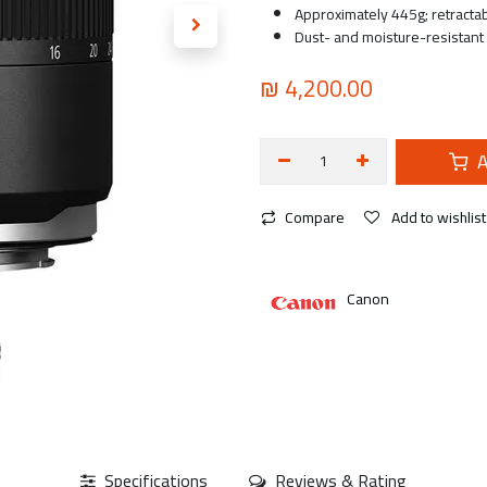
Approximately 445g; retractabl
Dust- and moisture-resistant
₪
4,200.00
A
Compare
Add to wishlist
Canon
Specifications
Reviews & Rating