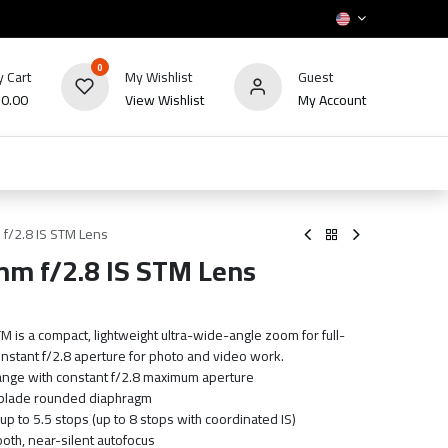
0
 Cart
My Wishlist
Guest
₪
0.00
View Wishlist
My Account
HOT
bles
TV's & Appliance
POS
Sale
f/2.8 IS STM Lens
m f/2.8 IS STM Lens
is a compact, lightweight ultra-wide-angle zoom for full-
nstant f/2.8 aperture for photo and video work.
ge with constant f/2.8 maximum aperture
-blade rounded diaphragm
 up to 5.5 stops (up to 8 stops with coordinated IS)
th, near-silent autofocus