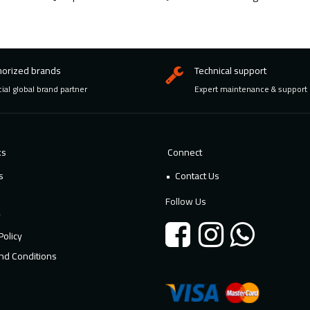
horized brands
Technical support
cial global brand partner
Expert maintenance & support
ks
Connect
s
Contact Us
Follow Us
y
Policy
nd Conditions