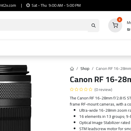
mt2x.com
|
Sat - Thu 9:00 AM - 5:00 PM
0
My
io
Computers
Mobile & Tablets
Power & Ca
Shop
Canon RF 16-28mm 
Canon RF 16-28m
(0 review)
The Canon RF 16-28mm f/2.8 IS STM 
frame RF-mount cameras, with a co
Ultra-wide 16-28mm zoom ran
16 elements in 13 groups; 9
Optical Image Stabilizer rated
STM leadscrew motor for smoo