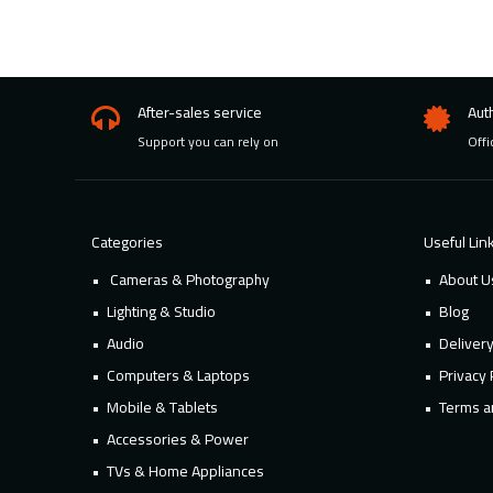
After-sales service
Aut
Support you can rely on
Offi
Categories
Useful Lin
Cameras & Photography
About U
Lighting & Studio
Blog
Audio
Deliver
Computers & Laptops
Privacy 
Mobile & Tablets
Terms a
Accessories & Power
TVs & Home Appliances