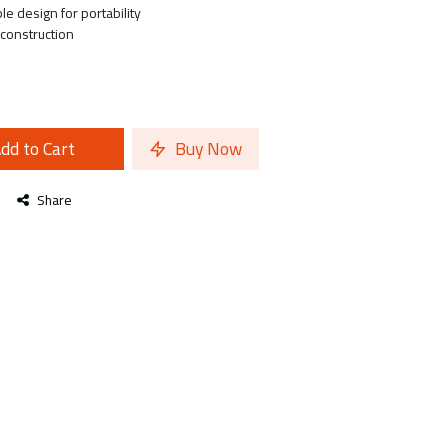
e design for portability
 construction
dd to Cart
Buy Now
Share