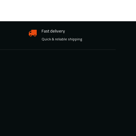
Fast delivery
Quick & reliable shipping