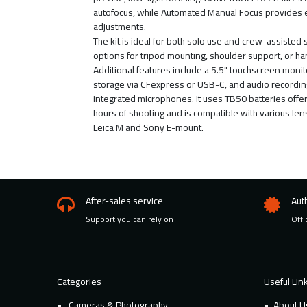
autofocus, while Automated Manual Focus provides
adjustments.
The kit is ideal for both solo use and crew-assisted 
options for tripod mounting, shoulder support, or h
Additional features include a 5.5" touchscreen monit
storage via CFexpress or USB-C, and audio recordin
integrated microphones. It uses TB50 batteries offer
hours of shooting and is compatible with various len
Leica M and Sony E-mount.
After-sales service
Aut
Support you can rely on
Offi
Categories
Useful Lin
Cameras & Photography
About U