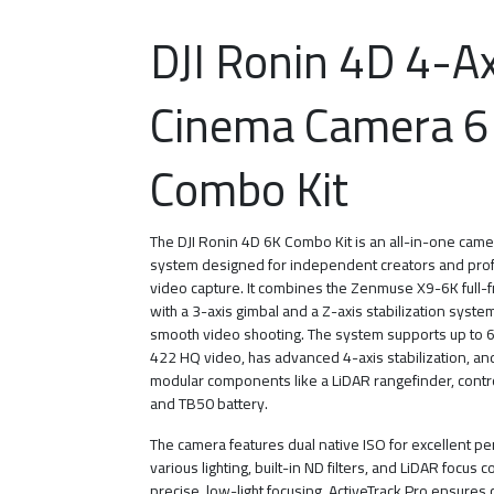
DJI Ronin 4D 4-Ax
Cinema Camera 6
Combo Kit
The DJI Ronin 4D 6K Combo Kit is an all-in-one cam
system designed for independent creators and pro
video capture. It combines the Zenmuse X9-6K full
with a 3-axis gimbal and a Z-axis stabilization syste
smooth video shooting. The system supports up to
422 HQ video, has advanced 4-axis stabilization, an
modular components like a LiDAR rangefinder, contr
and TB50 battery.
The camera features dual native ISO for excellent p
various lighting, built-in ND filters, and LiDAR focus c
precise, low-light focusing. ActiveTrack Pro ensures