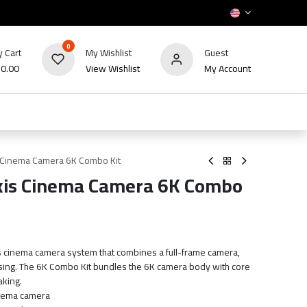
0
 Cart
My Wishlist
Guest
₪
0.00
View Wishlist
My Account
HOT
bles
TV's & Appliance
POS
Sale
s Cinema Camera 6K Combo Kit
Axis Cinema Camera 6K Combo
is cinema camera system that combines a full-frame camera,
using. The 6K Combo Kit bundles the 6K camera body with core
aking.
inema camera