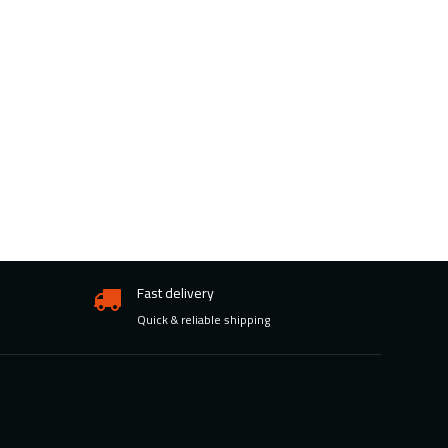
Fast delivery
Quick & reliable shipping