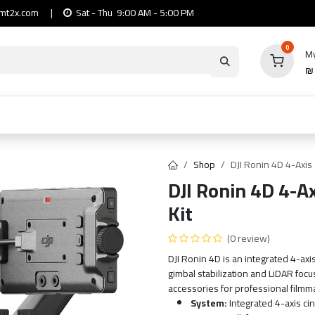
mt2x.com
|
Sat - Thu 9:00 AM - 5:00 PM
0
My
io
Computers
Mobile & Tablets
Power & Ca
Shop
DJI Ronin 4D 4-Axi
DJI Ronin 4D 4-
Kit
(0 review)
DJI Ronin 4D is an integrated 4-ax
gimbal stabilization and LiDAR foc
accessories for professional filmm
System:
Integrated 4-axis c