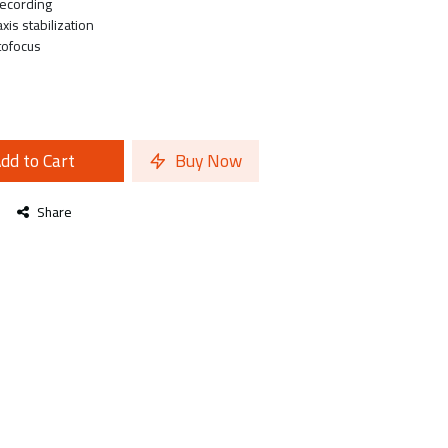
recording
xis stabilization
tofocus
dd to Cart
Buy Now
Share