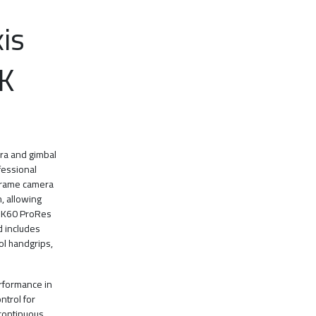
is
K
era and gimbal
fessional
-frame camera
m, allowing
 6K60 ProRes
d includes
ol handgrips,
erformance in
ontrol for
 continuous