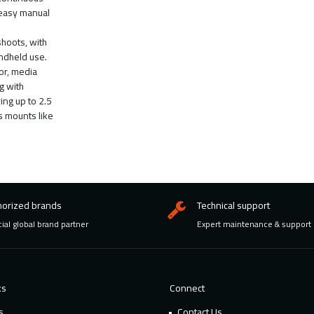
 easy manual
shoots, with
andheld use.
or, media
g with
ing up to 2.5
s mounts like
horized brands
Technical support
cial global brand partner
Expert maintenance & support
ks
Connect
s
Contact Us