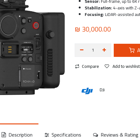
Sensor:
Full-frame, up to 6K 
Stabilization:
4-axis with Z-a
Focusing:
LiDAR-assisted au
₪
30,000.00
A
Compare
Add to wishlist
DJi
Description
Specifications
Reviews & Rating