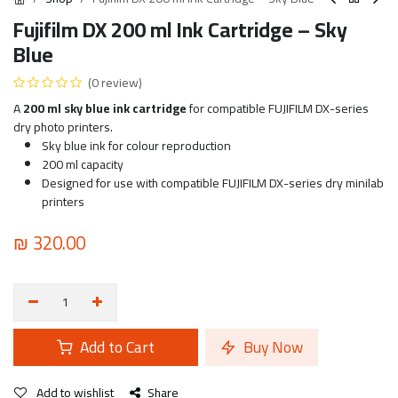
Fujifilm DX 200 ml Ink Cartridge – Sky
Blue
(0 review)
A
200 ml sky blue ink cartridge
for compatible FUJIFILM DX-series
dry photo printers.
Sky blue ink for colour reproduction
200 ml capacity
Designed for use with compatible FUJIFILM DX-series dry minilab
printers
₪
320.00
Add to Cart
Buy Now
Add to wishlist
Share