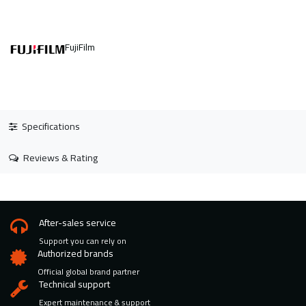
FujiFilm
Specifications
Reviews & Rating
After-sales service
Support you can rely on
Authorized brands
Official global brand partner
Technical support
Expert maintenance & support