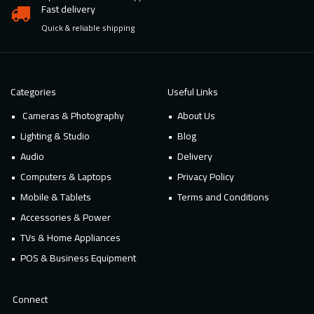
Fast delivery
Quick & reliable shipping
Categories
Useful Links
Cameras & Photography
About Us
Lighting & Studio
Blog
Audio
Delivery
Computers & Laptops
Privacy Policy
Mobile & Tablets
Terms and Conditions
Accessories & Power
TVs & Home Appliances
POS & Business Equipment
Connect