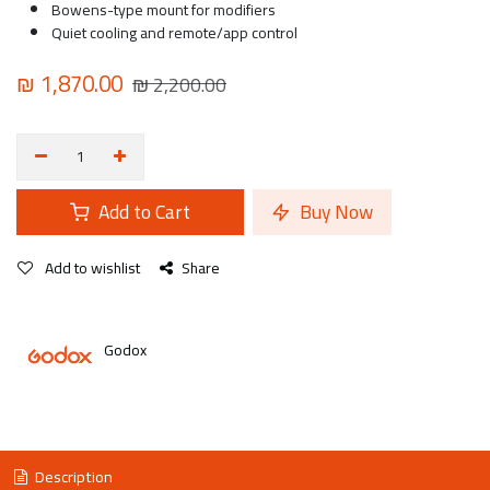
Bowens-type mount for modifiers
Quiet cooling and remote/app control
₪
1,870.00
₪
2,200.00
Add to Cart
Buy Now
Add to wishlist
Share
Godox
Description