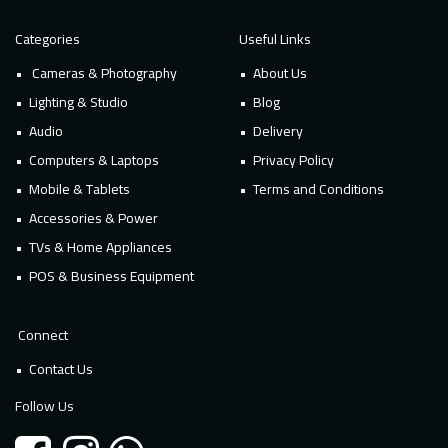
Categories
Useful Links
Cameras & Photography
About Us
Lighting & Studio
Blog
Audio
Delivery
Computers & Laptops
Privacy Policy
Mobile & Tablets
Terms and Conditions
Accessories & Power
TVs & Home Appliances
POS & Business Equipment
Connect
Contact Us
Follow Us