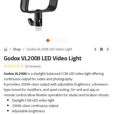
Shop
Godox VL200II LED Video Light
Godox VL200II LED Video Light
(0 review)
Godox VL200II
is a daylight-balanced COB LED video light offering
continuous output for video and photography.
It provides 200W-class output with adjustable brightness, a Bowens-
type mount for modifiers, and quiet cooling. On-unit and app or
remote control allow flexible operation for studio and location shoots.
Daylight COB LED video light
200W-class continuous output
Adjustable brightness