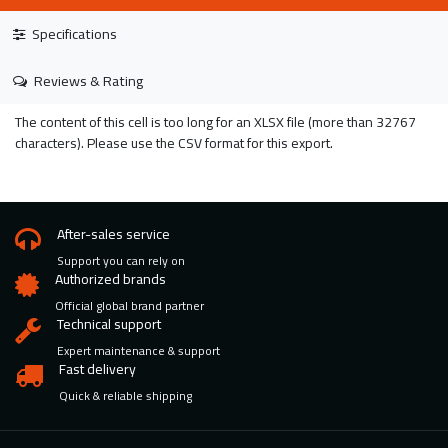
Specifications
Reviews & Rating
The content of this cell is too long for an XLSX file (more than 32767
characters). Please use the CSV format for this export.
After-sales service
Support you can rely on
Authorized brands
Official global brand partner
Technical support
Expert maintenance & support
Fast delivery
Quick & reliable shipping