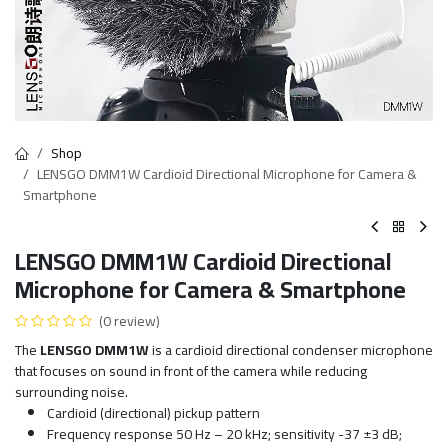
Shop
LENSGO DMM1W Cardioid Directional Microphone for Camera &
Smartphone
LENSGO DMM1W Cardioid Directional
Microphone for Camera & Smartphone
(0 review)
The
LENSGO DMM1W
is a cardioid directional condenser microphone
that focuses on sound in front of the camera while reducing
surrounding noise.
Cardioid (directional) pickup pattern
Frequency response 50 Hz – 20 kHz; sensitivity -37 ±3 dB;