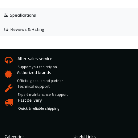
Specifications
Reviews & Rating
After-sales service
Support you can rely on
Authorized brands
Official global brand partner
Technical support
Expert maintenance & support
Fast delivery
Quick & reliable shipping
Categories
Useful Links