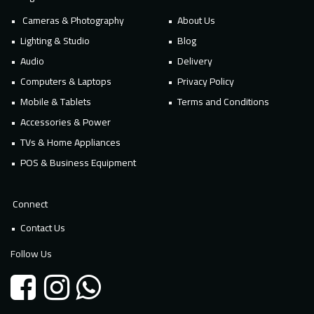
Cameras & Photography
About Us
Lighting & Studio
Blog
Audio
Delivery
Computers & Laptops
Privacy Policy
Mobile & Tablets
Terms and Conditions
Accessories & Power
TVs & Home Appliances
POS & Business Equipment
Connect
Contact Us
Follow Us