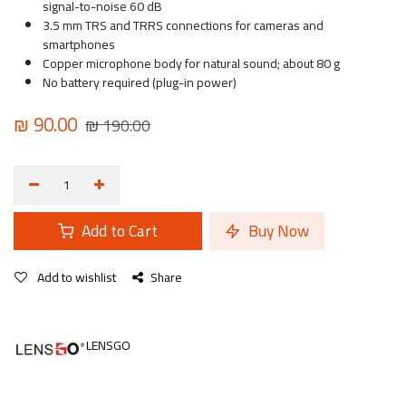
signal-to-noise 60 dB
3.5 mm TRS and TRRS connections for cameras and
smartphones
Copper microphone body for natural sound; about 80 g
No battery required (plug-in power)
₪
90.00
₪
190.00
Add to Cart
Buy Now
Add to wishlist
Share
LENSGO