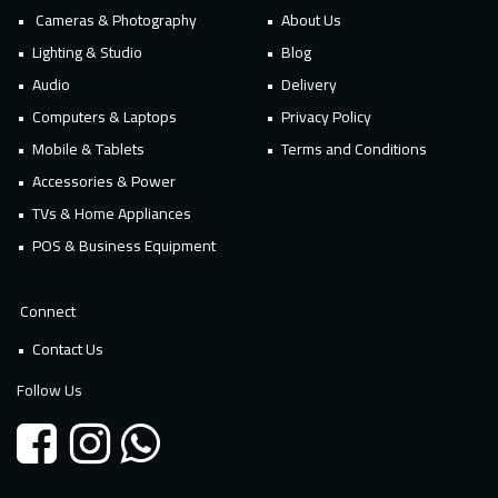
Cameras & Photography
About Us
Lighting & Studio
Blog
Audio
Delivery
Computers & Laptops
Privacy Policy
Mobile & Tablets
Terms and Conditions
Accessories & Power
TVs & Home Appliances
POS & Business Equipment
Connect
Contact Us
Follow Us