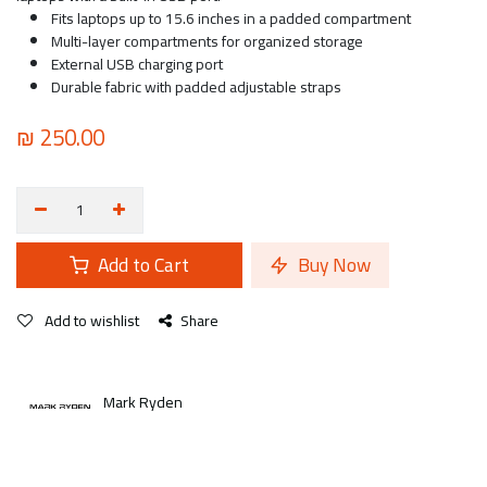
Fits laptops up to 15.6 inches in a padded compartment
Multi-layer compartments for organized storage
External USB charging port
Durable fabric with padded adjustable straps
₪
250.00
Add to Cart
Buy Now
Add to wishlist
Share
Mark Ryden