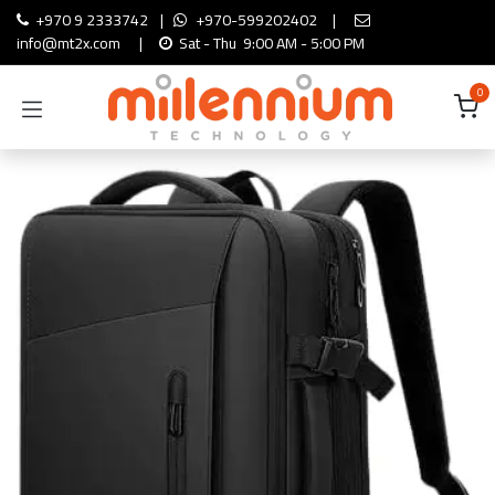
Skip to Content
+970 9 2333742
|
+970-599202402
|
info@mt2x.com
|
Sat - Thu 9:00 AM - 5:00 PM
0