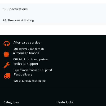
Specifications
Reviews & Rating
After-sales service
Support you can rely on
Authorized brands
Official global brand partner
Technical support
Expert maintenance & support
Fast delivery
Quick & reliable shipping
Categories
Useful Links