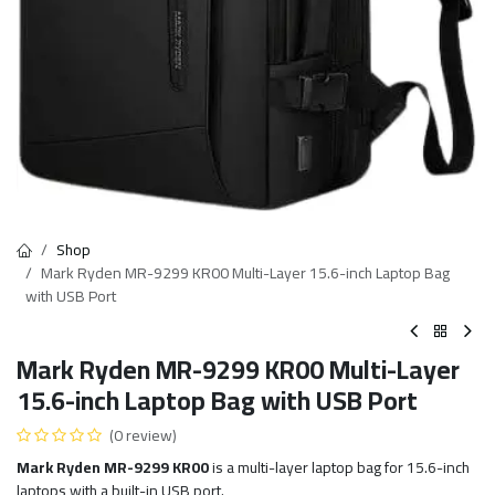
Shop
Mark Ryden MR-9299 KR00 Multi-Layer 15.6-inch Laptop Bag
with USB Port
Mark Ryden MR-9299 KR00 Multi-Layer
15.6-inch Laptop Bag with USB Port
(0 review)
Mark Ryden MR-9299 KR00
is a multi-layer laptop bag for 15.6-inch
laptops with a built-in USB port.