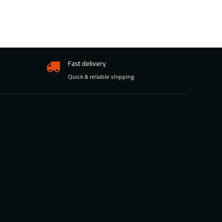
Fast delivery
Quick & reliable shipping