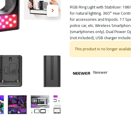
RGB Ring Light with Stabilizer: 18
for natural lighting. 360° Hue Cont
for accessories and tripods. 17 Speci
police car, etc. Wireless Smartpho
(smartphones only). Dual Power Op
(not included), USB charger include
This product is no longer availab
Neewer