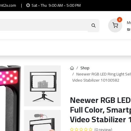
mt2x.com
|
Sat - Thu 9:00 AM - 5:00 PM
0
My
io
Computers
Mobile & Tablets
Power & Ca
Shop
Neewer RGB LED Ring Light Self
Video Stabilizer 10100582
Neewer RGB LED R
Full Color, Smar
Video Stabilizer
(0 review)