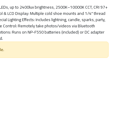
8 LEDs, up to 2400lux brightness, 2500K–10000K CCT, CRI 97+
rol & LCD Display: Multiple cold shoe mounts and 1/4" thread
al Lighting Effects: Includes lightning, candle, sparks, party,
ne Control: Remotely take photos/videos via Bluetooth
tions: Runs on NP-F550 batteries (included) or DC adapter
d.
le.