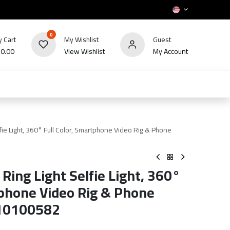
0
 Cart
My Wishlist
Guest
₪
0.00
View Wishlist
My Account
HOT
bles
TV's & Appliance
POS
Sale
ie Light, 360° Full Color, Smartphone Video Rig & Phone
ing Light Selfie Light, 360°
tphone Video Rig & Phone
 10100582