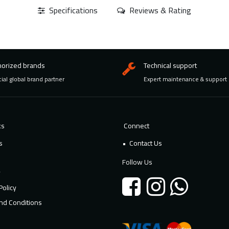
Specifications
Reviews & Rating
horized brands
Technical support
cial global brand partner
Expert maintenance & support
ks
Connect
s
Contact Us
Follow Us
y
Policy
nd Conditions