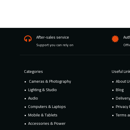
After-sales service
Aut
Support you can rely on
Offi
Categories
Useful Lin
Cameras & Photography
About U
Lighting & Studio
Blog
Audio
Deliver
Computers & Laptops
Privacy 
Mobile & Tablets
Terms a
Accessories & Power