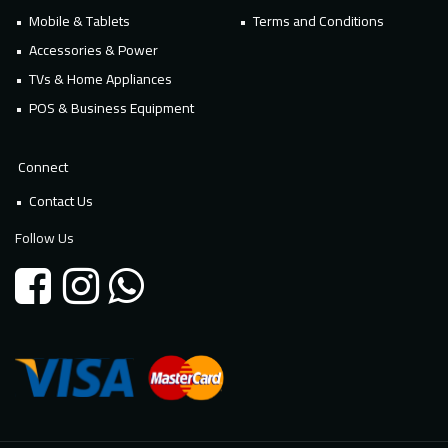
Mobile & Tablets
Terms and Conditions
Accessories & Power
TVs & Home Appliances
POS & Business Equipment
Connect
Contact Us
Follow Us