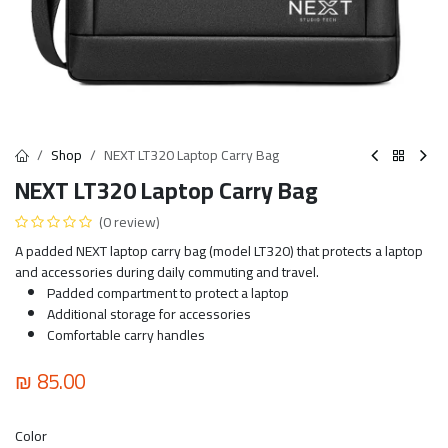
Shop
NEXT LT320 Laptop Carry Bag
NEXT LT320 Laptop Carry Bag
(0 review)
A padded NEXT laptop carry bag (model LT320) that protects a laptop
and accessories during daily commuting and travel.
Padded compartment to protect a laptop
Additional storage for accessories
Comfortable carry handles
₪
85.00
Color