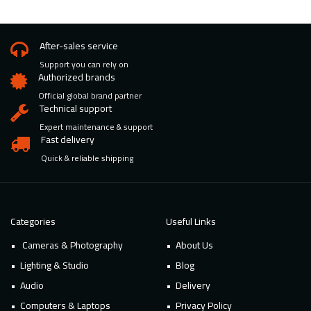
After-sales service
Support you can rely on
Authorized brands
Official global brand partner
Technical support
Expert maintenance & support
Fast delivery
Quick & reliable shipping
Categories
Useful Links
Cameras & Photography
About Us
Lighting & Studio
Blog
Audio
Delivery
Computers & Laptops
Privacy Policy