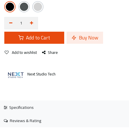
Add to Cart
Buy Now
Add to wishlist
Share
Next Studio Tech
Specifications
Reviews & Rating