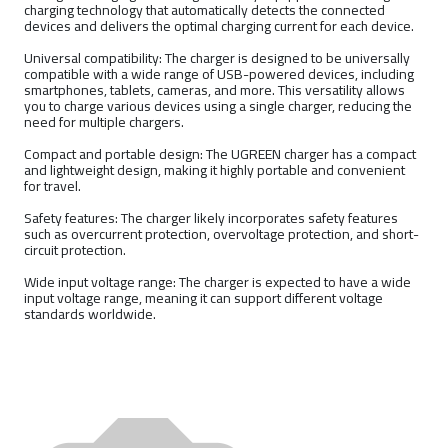
charging technology that automatically detects the connected
devices and delivers the optimal charging current for each device.
Universal compatibility: The charger is designed to be universally
compatible with a wide range of USB-powered devices, including
smartphones, tablets, cameras, and more. This versatility allows
you to charge various devices using a single charger, reducing the
need for multiple chargers.
Compact and portable design: The UGREEN charger has a compact
and lightweight design, making it highly portable and convenient
for travel.
Safety features: The charger likely incorporates safety features
such as overcurrent protection, overvoltage protection, and short-
circuit protection.
Wide input voltage range: The charger is expected to have a wide
input voltage range, meaning it can support different voltage
standards worldwide.