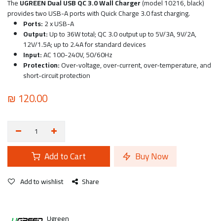
The
UGREEN Dual USB QC 3.0 Wall Charger
(model 10216, black)
provides two USB-A ports with Quick Charge 3.0 fast charging.
Ports:
2 x USB-A
Output:
Up to 36W total; QC 3.0 output up to 5V/3A, 9V/2A,
12V/1.5A; up to 2.4A for standard devices
Input:
AC 100-240V, 50/60Hz
Protection:
Over-voltage, over-current, over-temperature, and
short-circuit protection
₪
120.00
Add to Cart
Buy Now
Add to wishlist
Share
Ugreen