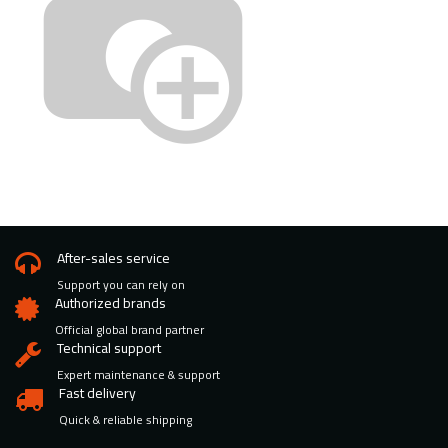
After-sales service
Support you can rely on
Authorized brands
Official global brand partner
Technical support
Expert maintenance & support
Fast delivery
Quick & reliable shipping