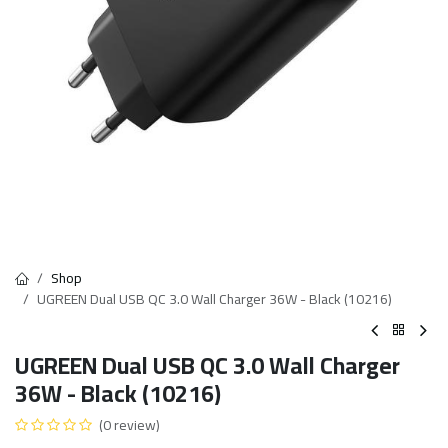
Shop
UGREEN Dual USB QC 3.0 Wall Charger 36W - Black (10216)
UGREEN Dual USB QC 3.0 Wall Charger
36W - Black (10216)
(0 review)