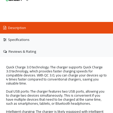
Description
Specifications
Reviews & Rating
Quick Charge 3.0 technology: The charger supports Quick Charge
3.0 technology, which provides faster charging speeds for
compatible devices. With QC 3.0, you can charge your devices up to
4 times faster compared to conventional chargers, saving you
valuable time.
Dual USB ports: The charger features two USB ports, allowing you
to charge two devices simultaneously. This is convenient if you
have multiple devices that need to be charged at the same time,
such as smartphones, tablets, or Bluetooth headphones.
Intelligent charging: The charger is likely equipped with intelligent