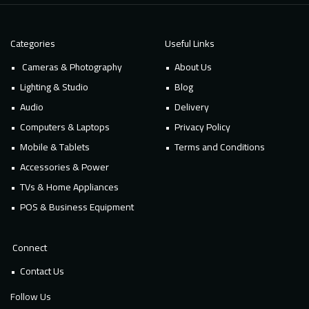
Categories
Useful Links
Cameras & Photography
About Us
Lighting & Studio
Blog
Audio
Delivery
Computers & Laptops
Privacy Policy
Mobile & Tablets
Terms and Conditions
Accessories & Power
TVs & Home Appliances
POS & Business Equipment
Connect
Contact Us
Follow Us